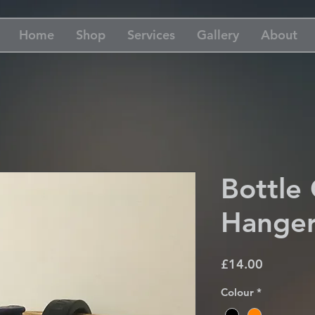
Home
Shop
Services
Gallery
About
Bottle
Hange
Price
£14.00
Colour
*