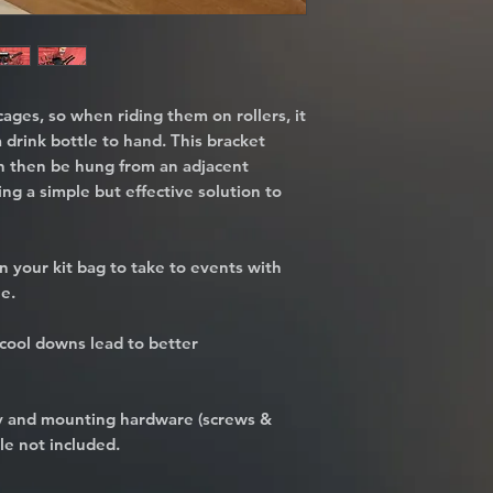
cages, so when riding them on rollers, it
a drink bottle to hand. This bracket
n then be hung from an adjacent
ding a simple but effective solution to
n your kit bag to take to events with
le.
cool downs lead to better
dy and mounting hardware (screws &
le not included.