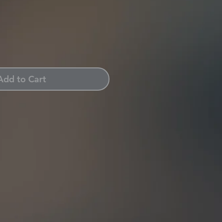
Add to Cart