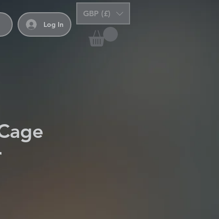
GBP (£)
Log In
 Cage
r