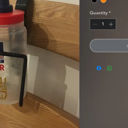
Quantity
*