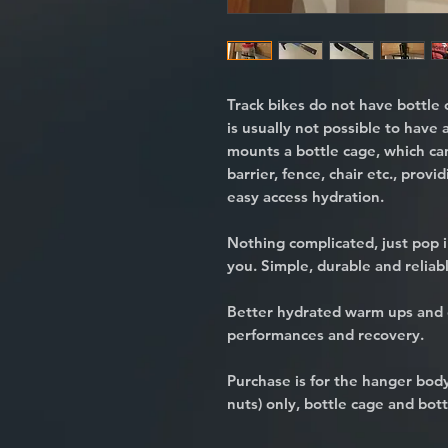
Track bikes do not have bottle 
is usually not possible to have 
mounts a bottle cage, which ca
barrier, fence, chair etc., provi
easy access hydration.
Nothing complicated, just pop i
you. Simple, durable and reliab
Better hydrated warm ups and 
performances and recovery.
Purchase is for the hanger bo
nuts) only, bottle cage and bott