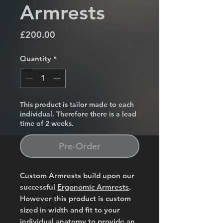
Armrests
Price
£200.00
Quantity
*
This product is tailor made to each
individual. Therefore there is a lead
time of 2 weeks.
Pre-Order
Custom Armrests build upon our
successful
Ergonomic Armrests
.
However this product is custom
sized in width and fit to your
individual anatomy to provide an