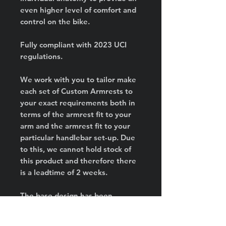
even higher level of comfort and
control on the bike.
Fully compliant with 2023 UCI
regulations.
We work with you to tailor make
each set of Custom Armrests to
your exact requirements both in
terms of the armrest fit to your
arm and the armrest fit to your
particular handlebar set-up. Due
to this, we cannot hold stock of
this product and therefore there
is a leadtime of 2 weeks.
The base design has been
developed and refined over the
last 2 years. Ridden to the win in