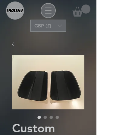
GBP (£)
Custom