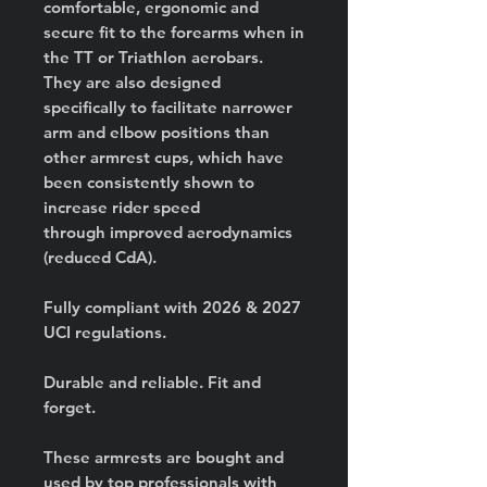
comfortable, ergonomic and
secure fit to the forearms when in
the TT or Triathlon aerobars.
They are also designed
specifically to facilitate narrower
arm and elbow positions than
other armrest cups, which have
been consistently shown to
increase rider speed
through improved aerodynamics
(reduced CdA).
Fully compliant with 2026 & 2027
UCI regulations.
Durable and reliable. Fit and
forget.
These armrests are bought and
used by top professionals with