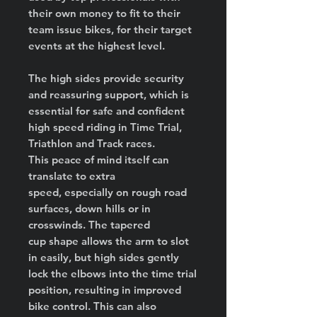
their own money to fit to their
team issue bikes, for their target
events at the highest level.
The high sides provide security
and reassuring support, which is
essential for safe and confident
high speed riding in Time Trial,
Triathlon and Track races.
This peace of mind itself can
translate to extra
speed, especially on rough road
surfaces, down hills or in
crosswinds. The tapered
cup shape allows the arm to slot
in easily, but high sides gently
lock the elbows into the time trial
position, resulting in improved
bike control. This can also