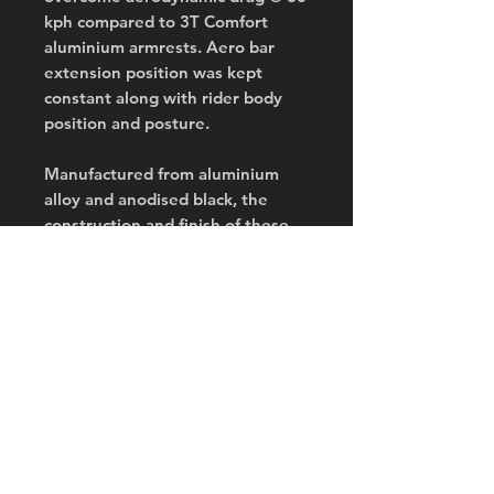
kph compared to 3T Comfort
aluminium armrests. Aero bar
extension position was kept
constant along with rider body
position and posture.
Manufactured from aluminium
alloy and anodised black, the
construction and finish of these
armrests are both strong and
durable.
Unique universal
mounting pattern of High Side
Ergonomic Armrests allow
fitment to both front-rear and
side-by-side screw configurations
in M4, M5 and M6 sizes. So will
they fit straight onto your bike,