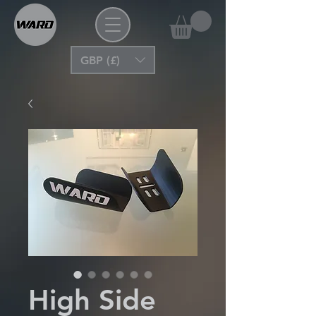
GBP (£)
High Side