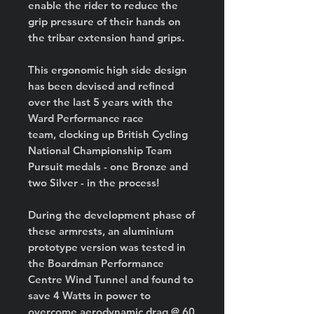
enable the rider to reduce the
grip pressure of their hands on
the tribar extension hand grips.
This ergonomic high side design
has been devised and refined
over the last 5 years with the
Ward Performance race
team, clocking up British Cycling
National Championship Team
Pursuit medals - one Bronze and
two Silver - in the process!
During the development phase of
these armrests, an aluminium
prototype version was tested in
the Boardman Performance
Centre Wind Tunnel and found to
save 4 Watts in power to
overcome aerodynamic drag @ 60