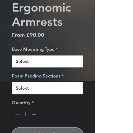
Ergonomic
Armrests
Sale
From
£90.00
Price
Base Mounting Type
*
Foam Padding Sections
*
Quantity
*