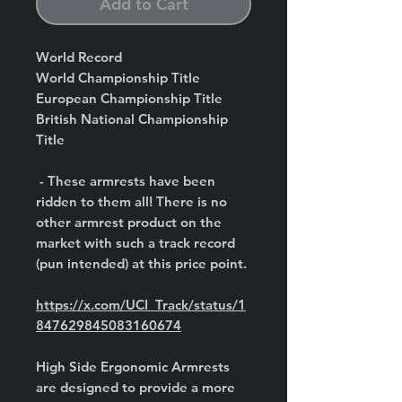
Add to Cart
World Record
World Championship Title
European Championship Title
British National Championship
Title
- These armrests have been
ridden to them all! There is no
other armrest product on the
market with such a track record
(pun intended) at this price point.
https://x.com/UCI_Track/status/1
847629845083160674
High Side Ergonomic Armrests
are designed to provide a more